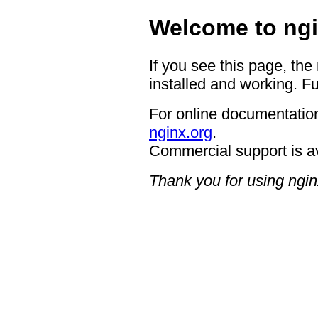
Welcome to ngi
If you see this page, the
installed and working. Fu
For online documentation
nginx.org
.
Commercial support is a
Thank you for using ngin